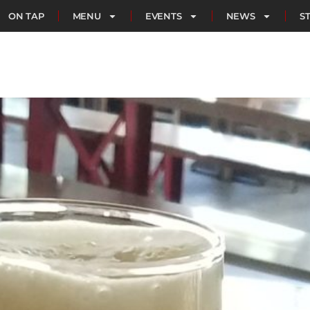
ON TAP
MENU
EVENTS
NEWS
S