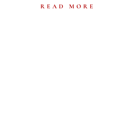
READ MORE
eshest
ws