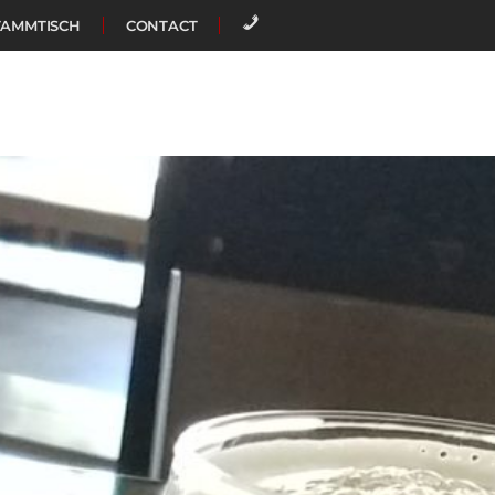
TAMMTISCH
CONTACT
CALL