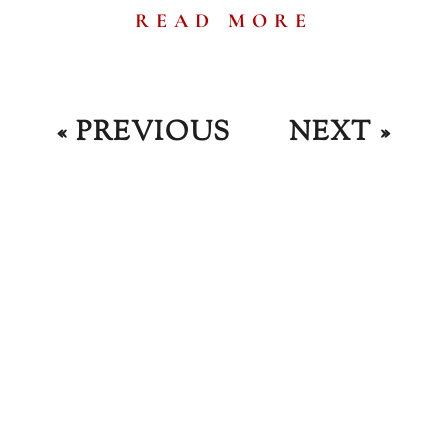
READ MORE
« PREVIOUS
NEXT »
JOIN OUR NEWSLETTER
Up For The Fr
ews And Bre