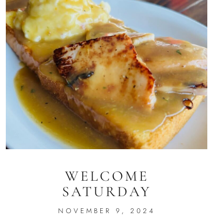
WELCOME
SATURDAY
NOVEMBER 9, 2024