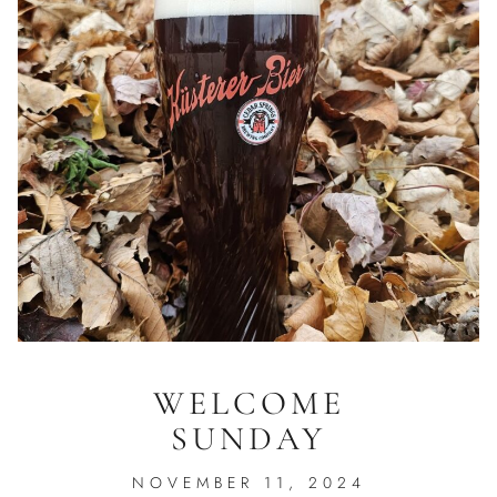
WELCOME
SUNDAY
NOVEMBER 11, 2024