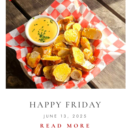
HAPPY FRIDAY
JUNE 13, 2025
READ MORE