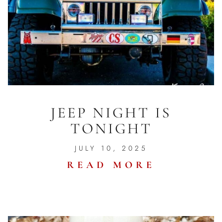
JEEP NIGHT IS
TONIGHT
JULY 10, 2025
READ MORE