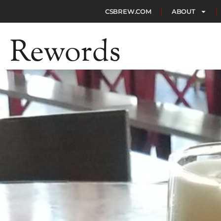
CSBREW.COM
ABOUT
Rewords