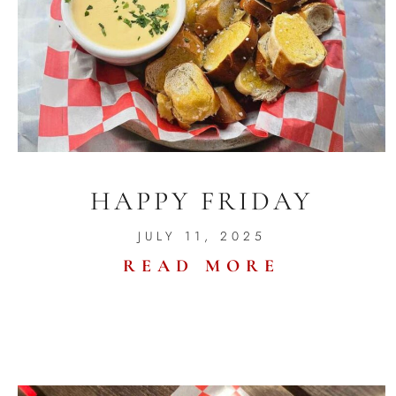
HAPPY FRIDAY
JULY 11, 2025
READ MORE