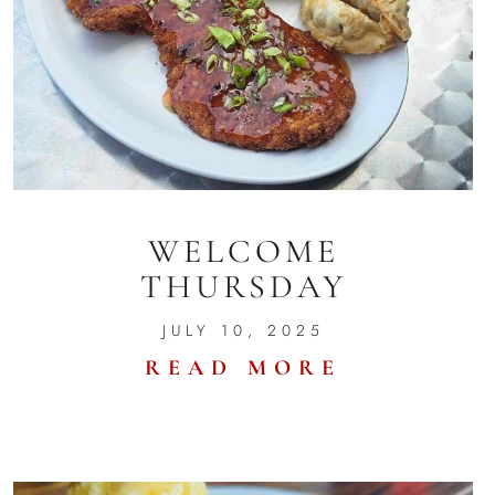
WELCOME
THURSDAY
JULY 10, 2025
READ MORE