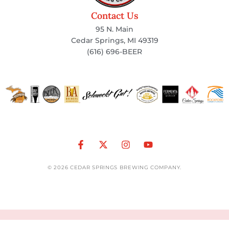
Contact Us
95 N. Main
Cedar Springs, MI 49319
(616) 696-BEER
© 2026 CEDAR SPRINGS BREWING COMPANY.