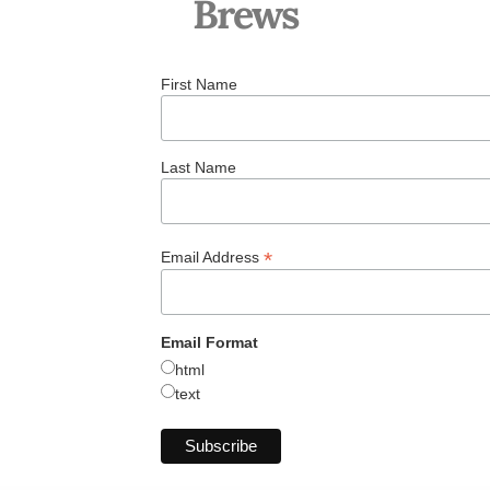
Brews
First Name
Last Name
*
Email Address
Email Format
html
text