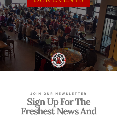
OUR EVENTS
JOIN OUR NEWSLETTER
Sign Up For The
Freshest News And