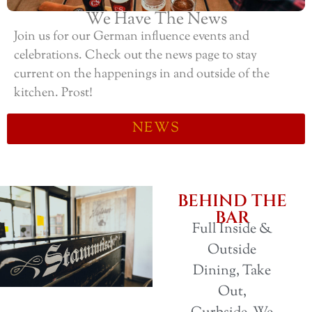
We Have The News
Join us for our German influence events and
celebrations. Check out the news page to stay
current on the happenings in and outside of the
kitchen. Prost!
NEWS
BEHIND THE
BAR
Full Inside &
Outside
Dining, Take
Out,