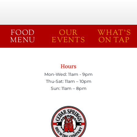
FOOD
OUR
WHAT'S
MENU
EVENTS
ON TAP
Hours
Mon-Wed: 11am - 9pm
Thu-Sat: 11am – 10pm
Sun: 11am – 8pm