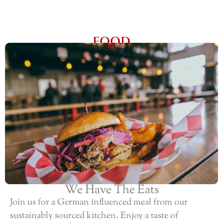
FOOD
We Have The Eats
Join us for a German influenced meal from our
sustainably sourced kitchen. Enjoy a taste of