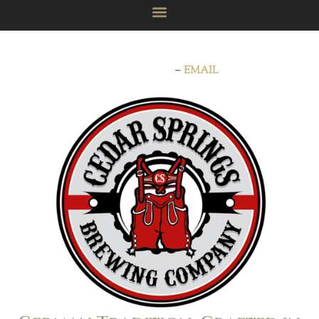
Now booking for private events, holidays, parties, and
celebrations!
–
EMAIL