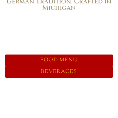
German Tradition, Crafted in
Michigan
Full Inside & Outside Dining, Take
Out, Curbside. We are currently Bier
Hall-style counter service to serve our
guests as efficiently as possible.
FOOD MENU
BEVERAGES