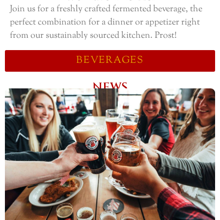
Join us for a freshly crafted fermented beverage, the
perfect combination for a dinner or appetizer right
from our sustainably sourced kitchen. Prost!
BEVERAGES
NEWS