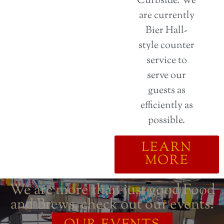
Curbside. We
are currently
Bier Hall-
style counter
service to
serve our
guests as
efficiently as
possible.
LEARN
MORE
We are more than just good Food
and Brews, check out our events!