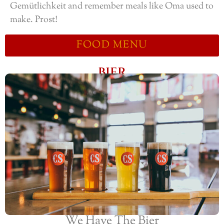
Gemütlichkeit and remember meals like Oma used to
make. Prost!
FOOD MENU
BIER
We Have The Bier