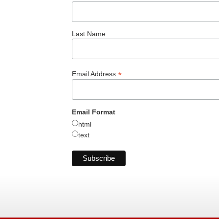
Last Name
*
Email Address
Email Format
html
text