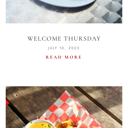
WELCOME THURSDAY
JULY 10, 2025
READ MORE