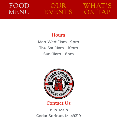
FOOD
OUR
WHAT'S
MENU
EVENTS
ON TAP
Hours
Mon-Wed: 11am - 9pm
Thu-Sat: 11am – 10pm
Sun: 11am – 8pm
Contact Us
95 N. Main
Cedar Springs, MI 49319