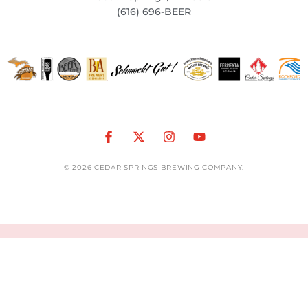
(616) 696-BEER
© 2026 CEDAR SPRINGS BREWING COMPANY.