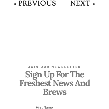
« PREVIOUS
NEXT »
JOIN OUR NEWSLETTER
Sign Up For The
Freshest News And
Brews
First Name