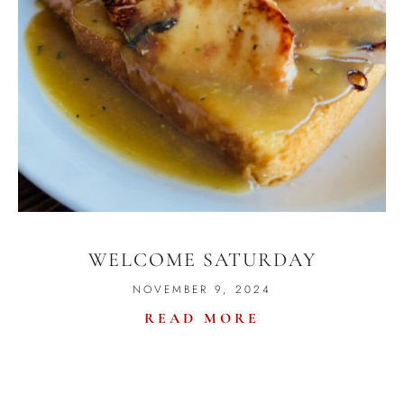
WELCOME SATURDAY
NOVEMBER 9, 2024
READ MORE