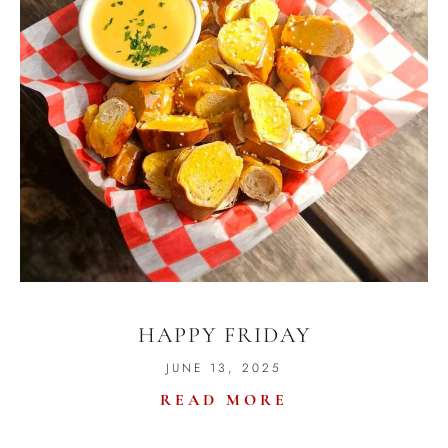
HAPPY FRIDAY
JUNE 13, 2025
READ MORE