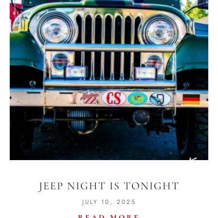
JEEP NIGHT IS TONIGHT
JULY 10, 2025
READ MORE