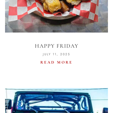
HAPPY FRIDAY
JULY 11, 2025
READ MORE