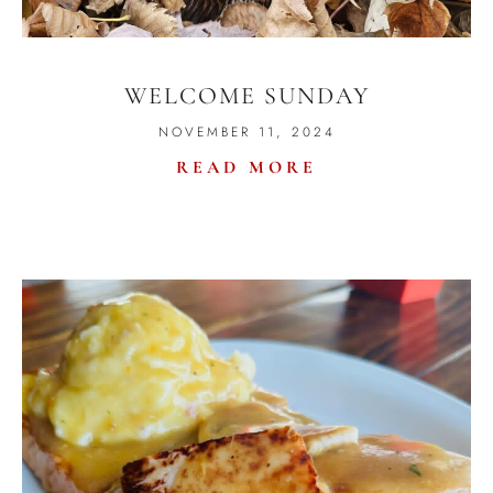
WELCOME SUNDAY
NOVEMBER 11, 2024
READ MORE