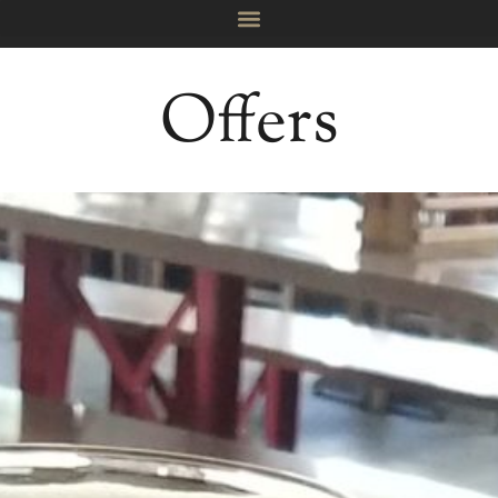
Offers