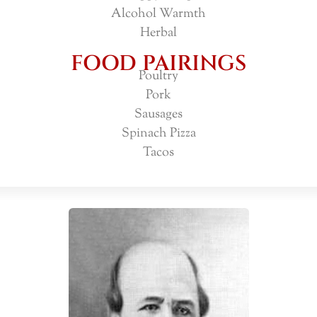
Alcohol Warmth
Herbal
FOOD PAIRINGS
Poultry
Pork
Sausages
Spinach Pizza
Tacos