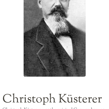
Christoph Küsterer