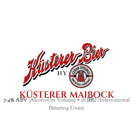
KÜSTERER MAIBOCK
7.4% ABV
(Alcohol by Volume) • 28
IBU
(International
Bittering Units)