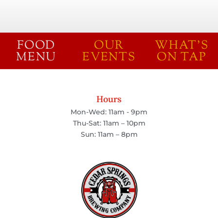
FOOD
OUR
WHAT'S
MENU
EVENTS
ON TAP
Hours
Mon-Wed: 11am - 9pm
Thu-Sat: 11am – 10pm
Sun: 11am – 8pm