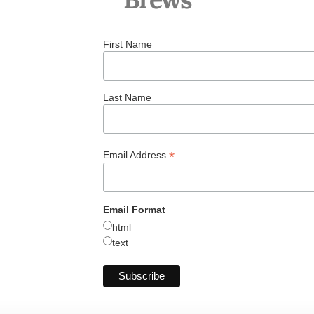
First Name
Last Name
*
Email Address
Email Format
html
text