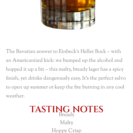
The Bavarian answer to Einbeck’s Heller Bock – with
an Americanized kick: we bumped up the alcohol and
hopped it up a bit – this malty, bready lager has a spicy
finish, yet drinks dangerously easy. It’s the perfect salvo
to open up summer or keep the fire burning in any cool
weather.
TASTING NOTES
Bready
Malty
Hoppy Crisp