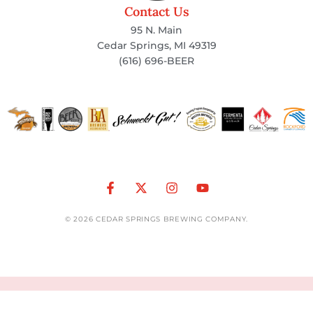
Contact Us
95 N. Main
Cedar Springs, MI 49319
(616) 696-BEER
© 2026 CEDAR SPRINGS BREWING COMPANY.