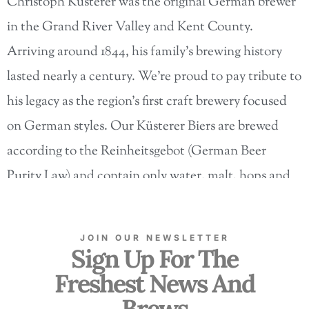
Christoph Küsterer was the original German brewer
in the Grand River Valley and Kent County.
Arriving around 1844, his family’s brewing history
lasted nearly a century. We’re proud to pay tribute to
his legacy as the region’s first craft brewery focused
on German styles. Our Küsterer Biers are brewed
according to the Reinheitsgebot (German Beer
Purity Law) and contain only water, malt, hops and
yeast.
UNTAPPED
JOIN OUR NEWSLETTER
Sign Up For The
Freshest News And
Brews