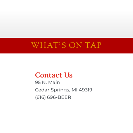
WHAT'S ON TAP
Contact Us
95 N. Main
Cedar Springs, MI 49319
(616) 696-BEER