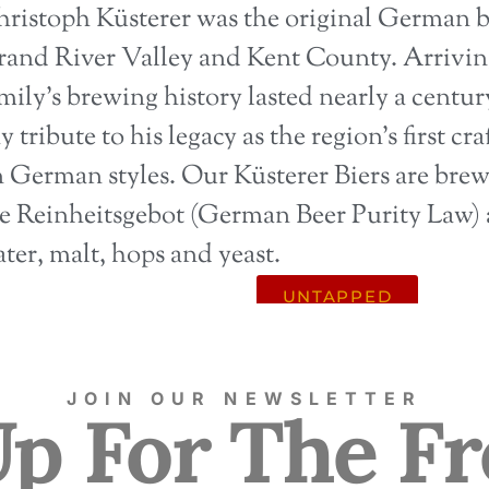
ristoph Küsterer was the original German b
and River Valley and Kent County. Arriving
mily’s brewing history lasted nearly a centu
y tribute to his legacy as the region’s first c
 German styles. Our Küsterer Biers are bre
e Reinheitsgebot (German Beer Purity Law) 
ter, malt, hops and yeast.
UNTAPPED
JOIN OUR NEWSLETTER
Up For The Fr