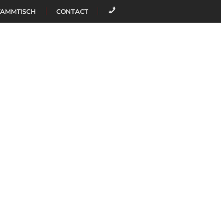
TAMMTISCH
CONTACT
CALL