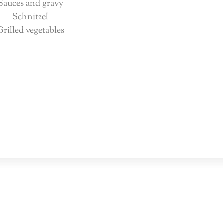
Sauces and gravy
Schnitzel
Grilled vegetables