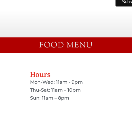
FOOD MENU
Hours
Mon-Wed: 11am - 9pm
Thu-Sat: 11am – 10pm
Sun: 11am – 8pm