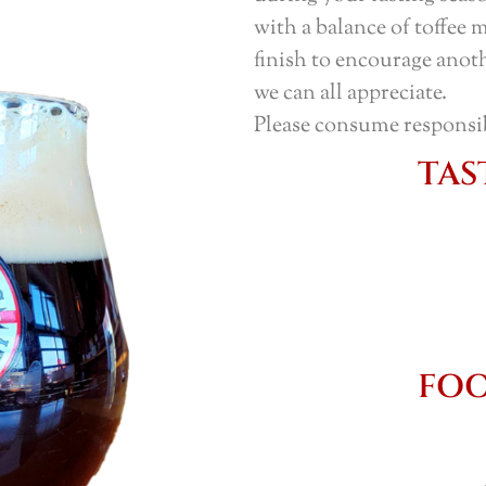
with a balance of toffee 
finish to encourage anot
we can all appreciate.
Please consume responsi
TAS
FOO