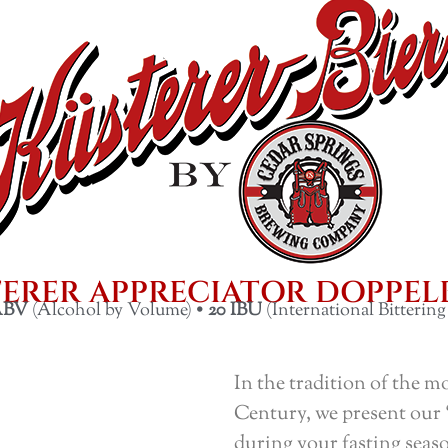
ERER APPRECIATOR DOPPE
ABV
(Alcohol by Volume) •
20
IBU
(International Bittering
In the tradition of the mo
Century, we present our 
during your fasting seaso