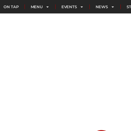
ON TAP
MENU
EVENTS
NEWS
S