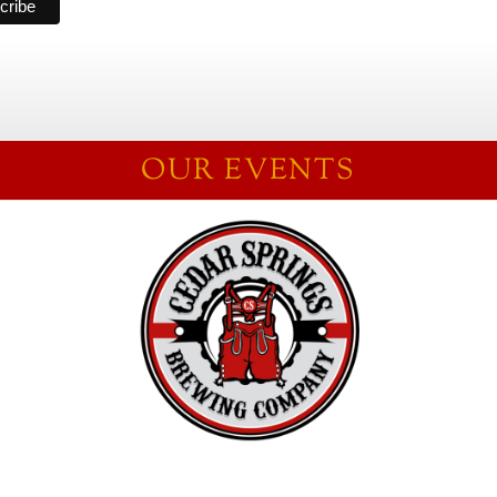
OUR EVENTS