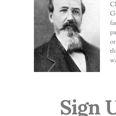
Ch
Gr
fa
pa
on
th
wa
Sign 