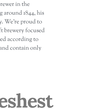
rewer in the
 around 1844, his
ry. We’re proud to
raft brewery focused
wed according to
and contain only
eshest