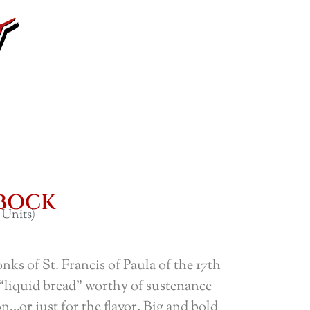
LBOCK
 Units)
nks of St. Francis of Paula of the 17th
“liquid bread” worthy of sustenance
n…or just for the flavor. Big and bold