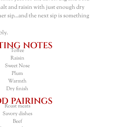
malt and raisin with just enough dry
her sip…and the next sip is something
bly.
TING NOTES
Toffee
Raisin
Sweet Nose
Plum
Warmth
Dry finish
D PAIRINGS
Roast meats
Savory dishes
Beef