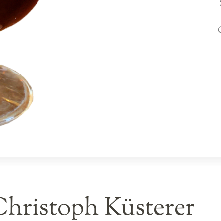
Christoph Küsterer