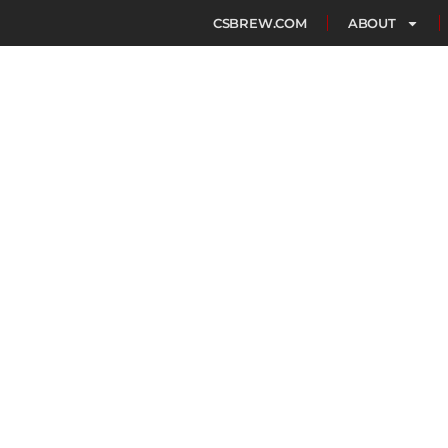
CSBREW.COM
ABOUT