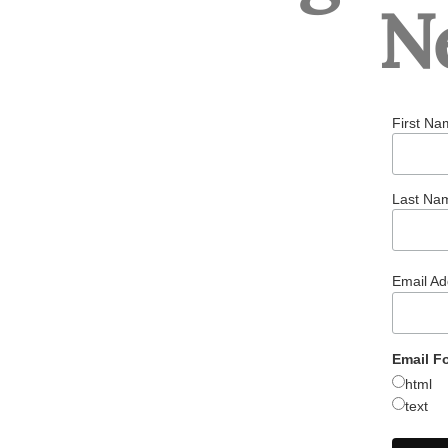
N
First Na
Last Na
Email A
Email F
html
text