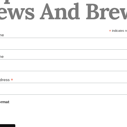
ews And Bre
*
indicates r
me
me
*
ddress
ormat