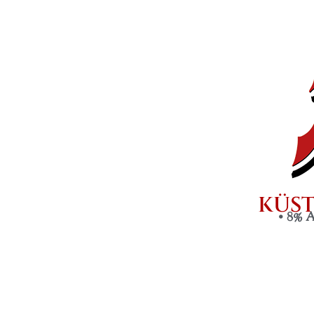
KÜST
•
8% 